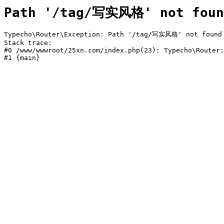
Path '/tag/写实风格' not foun
Typecho\Router\Exception: Path '/tag/写实风格' not found i
Stack trace:

#0 /www/wwwroot/25xn.com/index.php(23): Typecho\Router:
#1 {main}