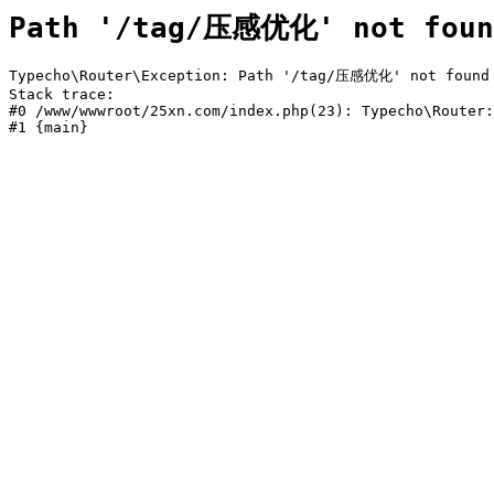
Path '/tag/压感优化' not foun
Typecho\Router\Exception: Path '/tag/压感优化' not found i
Stack trace:

#0 /www/wwwroot/25xn.com/index.php(23): Typecho\Router:
#1 {main}