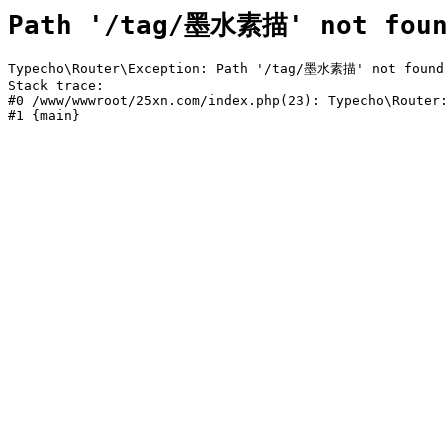
Path '/tag/墨水素描' not foun
Typecho\Router\Exception: Path '/tag/墨水素描' not found i
Stack trace:

#0 /www/wwwroot/25xn.com/index.php(23): Typecho\Router:
#1 {main}