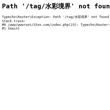
Path '/tag/水彩境界' not foun
Typecho\Router\Exception: Path '/tag/水彩境界' not found i
Stack trace:

#0 /www/wwwroot/25xn.com/index.php(23): Typecho\Router:
#1 {main}