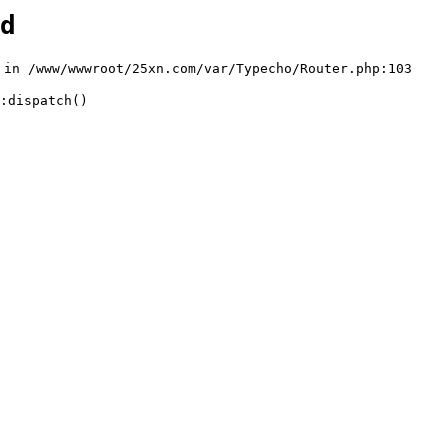
d
n /www/wwwroot/25xn.com/var/Typecho/Router.php:103

:dispatch()
