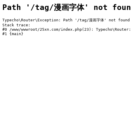
Path '/tag/漫画字体' not foun
Typecho\Router\Exception: Path '/tag/漫画字体' not found i
Stack trace:

#0 /www/wwwroot/25xn.com/index.php(23): Typecho\Router:
#1 {main}