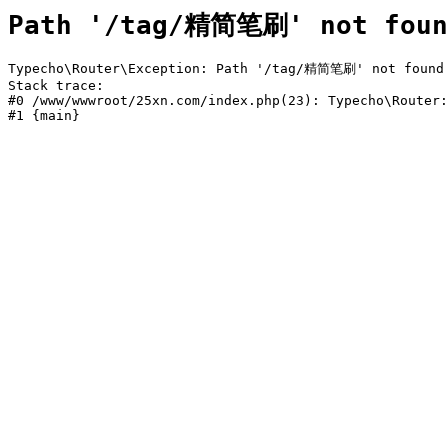
Path '/tag/精简笔刷' not foun
Typecho\Router\Exception: Path '/tag/精简笔刷' not found i
Stack trace:

#0 /www/wwwroot/25xn.com/index.php(23): Typecho\Router:
#1 {main}