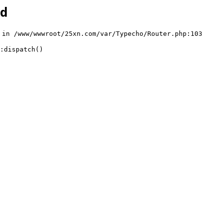
d
n /www/wwwroot/25xn.com/var/Typecho/Router.php:103

:dispatch()
