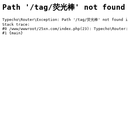
Path '/tag/荧光棒' not found
Typecho\Router\Exception: Path '/tag/荧光棒' not found in
Stack trace:

#0 /www/wwwroot/25xn.com/index.php(23): Typecho\Router:
#1 {main}