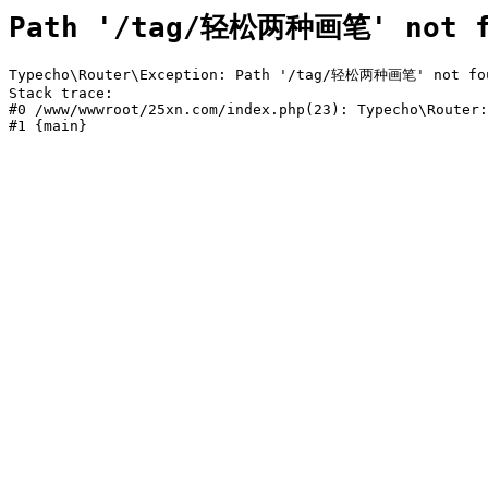
Path '/tag/轻松两种画笔' not f
Typecho\Router\Exception: Path '/tag/轻松两种画笔' not foun
Stack trace:

#0 /www/wwwroot/25xn.com/index.php(23): Typecho\Router:
#1 {main}