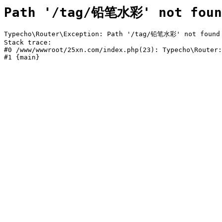
Path '/tag/铅笔水彩' not foun
Typecho\Router\Exception: Path '/tag/铅笔水彩' not found i
Stack trace:

#0 /www/wwwroot/25xn.com/index.php(23): Typecho\Router:
#1 {main}