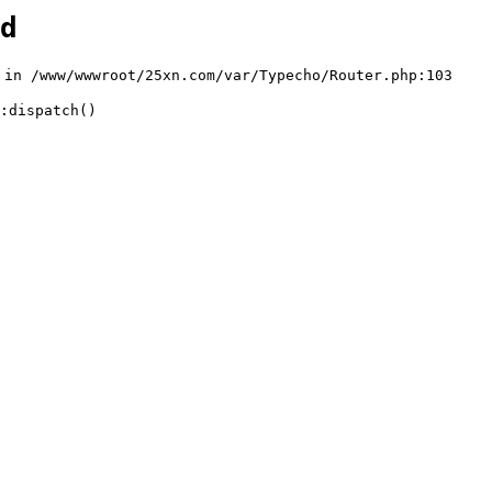
d
n /www/wwwroot/25xn.com/var/Typecho/Router.php:103

:dispatch()
