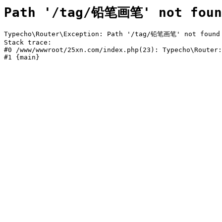
Path '/tag/铅笔画笔' not foun
Typecho\Router\Exception: Path '/tag/铅笔画笔' not found i
Stack trace:

#0 /www/wwwroot/25xn.com/index.php(23): Typecho\Router:
#1 {main}