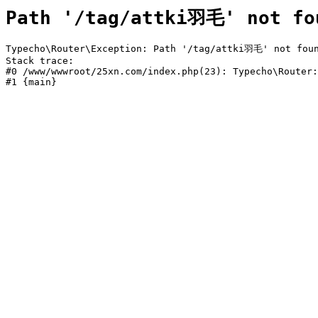
Path '/tag/attki羽毛' not fo
Typecho\Router\Exception: Path '/tag/attki羽毛' not foun
Stack trace:

#0 /www/wwwroot/25xn.com/index.php(23): Typecho\Router:
#1 {main}