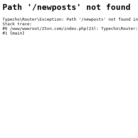
Path '/newposts' not found
Typecho\Router\Exception: Path '/newposts' not found in
Stack trace:

#0 /www/wwwroot/25xn.com/index.php(23): Typecho\Router:
#1 {main}