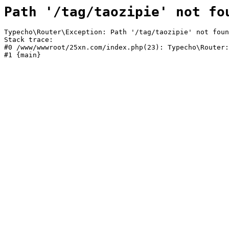
Path '/tag/taozipie' not fo
Typecho\Router\Exception: Path '/tag/taozipie' not foun
Stack trace:

#0 /www/wwwroot/25xn.com/index.php(23): Typecho\Router:
#1 {main}