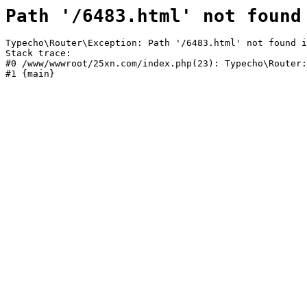
Path '/6483.html' not found
Typecho\Router\Exception: Path '/6483.html' not found i
Stack trace:

#0 /www/wwwroot/25xn.com/index.php(23): Typecho\Router:
#1 {main}