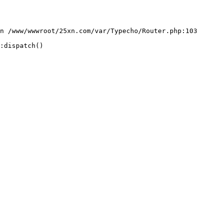
n /www/wwwroot/25xn.com/var/Typecho/Router.php:103

:dispatch()
