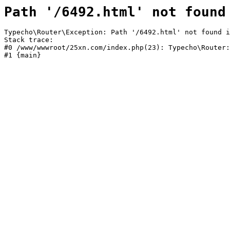
Path '/6492.html' not found
Typecho\Router\Exception: Path '/6492.html' not found i
Stack trace:

#0 /www/wwwroot/25xn.com/index.php(23): Typecho\Router:
#1 {main}